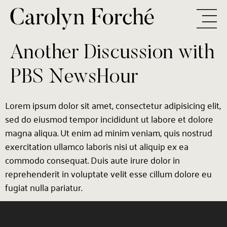
Another Discussion with
PBS NewsHour
Lorem ipsum dolor sit amet, consectetur adipisicing elit,
sed do eiusmod tempor incididunt ut labore et dolore
magna aliqua. Ut enim ad minim veniam, quis nostrud
exercitation ullamco laboris nisi ut aliquip ex ea
commodo consequat. Duis aute irure dolor in
reprehenderit in voluptate velit esse cillum dolore eu
fugiat nulla pariatur.