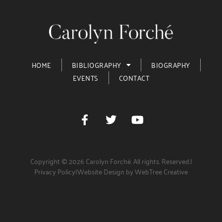
HOME
BIBLIOGRAPHY
BIOGRAPHY
EVENTS
CONTACT
Copyright © 2026 Carolyn Forché. All rights. Reserved.
|
Privacy Policy
|
Website Design by WebTree Creative