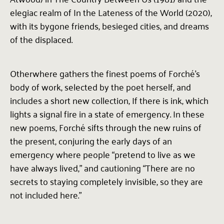
elegiac realm of In the Lateness of the World (2020),
with its bygone friends, besieged cities, and dreams
of the displaced.
Otherwhere gathers the finest poems of Forché’s
body of work, selected by the poet herself, and
includes a short new collection, If there is ink, which
lights a signal fire in a state of emergency. In these
new poems, Forché sifts through the new ruins of
the present, conjuring the early days of an
emergency where people “pretend to live as we
have always lived,” and cautioning “There are no
secrets to staying completely invisible, so they are
not included here.”