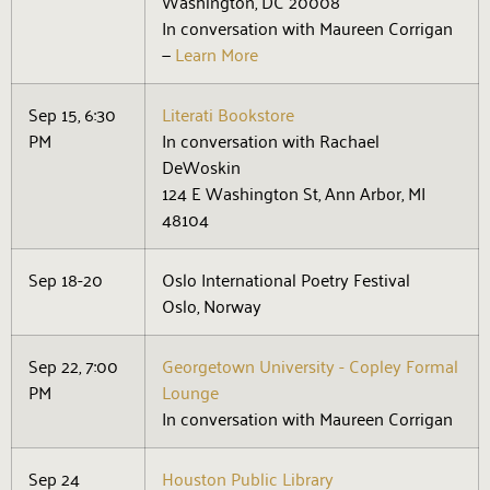
Washington, DC 20008
In conversation with Maureen Corrigan
—
Learn More
Sep 15, 6:30
Literati Bookstore
PM
In conversation with Rachael
DeWoskin
124 E Washington St, Ann Arbor, MI
48104
Sep 18-20
Oslo International Poetry Festival
Oslo, Norway
Sep 22, 7:00
Georgetown University - Copley Formal
PM
Lounge
In conversation with Maureen Corrigan
Sep 24
Houston Public Library