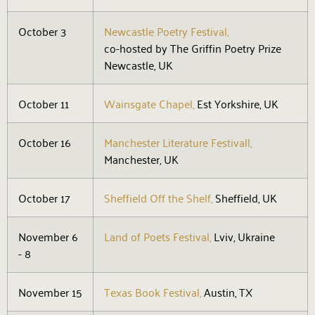
October 3
Newcastle Poetry Festival,
co-hosted by The Griffin Poetry Prize
Newcastle, UK
October 11
Wainsgate Chapel,
Est Yorkshire, UK
October 16
Manchester Literature Festivall,
Manchester, UK
October 17
Sheffield Off the Shelf,
Sheffield, UK
November 6
Land of Poets Festival,
Lviv, Ukraine
- 8
November 15
Texas Book Festival,
Austin, TX