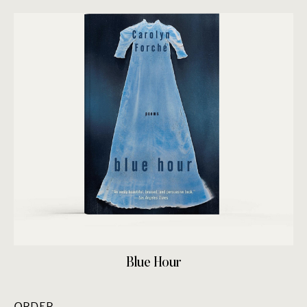
Blue Hour
ORDER