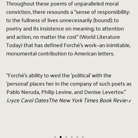
Throughout these poems of unparalleled moral
conviction, there resounds a “sense of responsibility:
to the fullness of lives unnecessarily [bound]; to
poetry and its insistence on meaning; to attention
and action, no matter the cost” (World Literature
Today) that has defined Forché’s work—an inimitable,
monumental contribution to American letters.
“Forché’s ability to wed the ‘political’ with the
"
‘personal’ places her in the company of such poets as
p
Pablo Neruda, Philip Levine, and Denise Levertov.”
e
Joyce Carol Oates
The New York Times Book Review
a
T