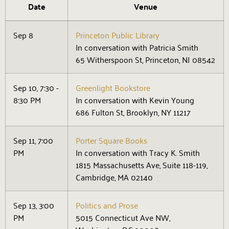
Date
Venue
Sep 8
Princeton Public Library
In conversation with Patricia Smith
65 Witherspoon St, Princeton, NJ 08542
Sep 10, 7:30 -
Greenlight Bookstore
8:30 PM
In conversation with Kevin Young
686 Fulton St, Brooklyn, NY 11217
Sep 11, 7:00
Porter Square Books
PM
In conversation with Tracy K. Smith
1815 Massachusetts Ave, Suite 118-119,
Cambridge, MA 02140
Sep 13, 3:00
Politics and Prose
PM
5015 Connecticut Ave NW,