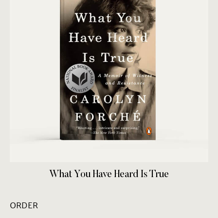
What You Have Heard Is True
ORDER