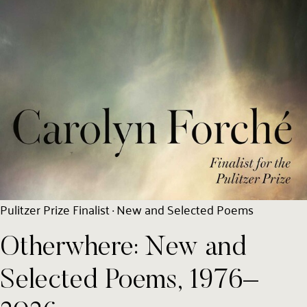
Pulitzer Prize Finalist · New and Selected Poems
Otherwhere: New and
Selected Poems, 1976–