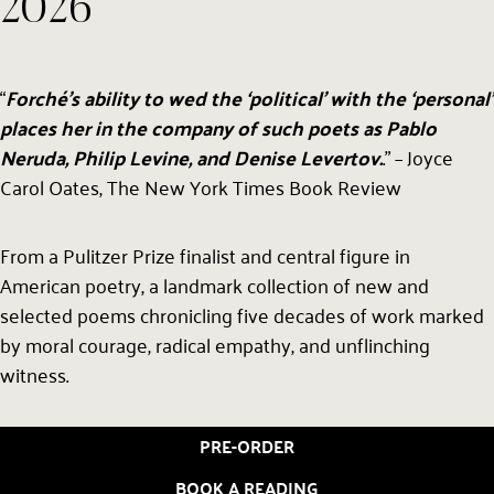
2026
“
Forché’s ability to wed the ‘political’ with the ‘personal’
places her in the company of such poets as Pablo
Neruda, Philip Levine, and Denise Levertov.
.” – Joyce
Carol Oates, The New York Times Book Review
From a Pulitzer Prize finalist and central figure in
American poetry, a landmark collection of new and
selected poems chronicling five decades of work marked
by moral courage, radical empathy, and unflinching
witness.
PRE-ORDER
BOOK A READING