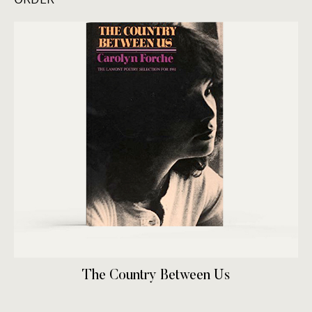
The Country Between Us