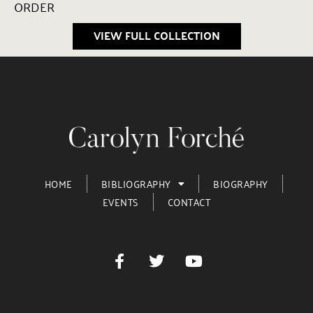
ORDER
VIEW FULL COLLECTION
HOME
BIBLIOGRAPHY
BIOGRAPHY
EVENTS
CONTACT