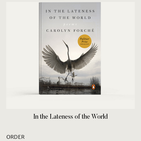
In the Lateness of the World
ORDER