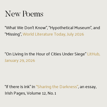
New Poems
“What We Don’t Know”, “Hypothetical Museum”, and
“Missing”,
World Literature Today, July 2026
“On Living In the Hour of Cities Under Siege”
LitHub,
January 29, 2026
“if there is ink” in
“Sharing the Darkness”
, an essay,
Irish Pages, Volume 12, No. 1