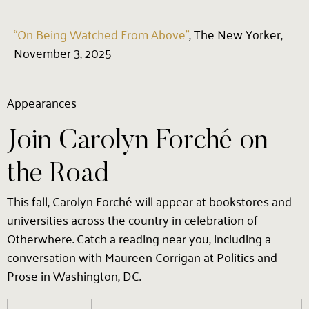
“On Being Watched From Above”
, The New Yorker,
November 3, 2025
Appearances
Join Carolyn Forché on
the Road
This fall, Carolyn Forché will appear at bookstores and
universities across the country in celebration of
Otherwhere. Catch a reading near you, including a
conversation with Maureen Corrigan at Politics and
Prose in Washington, DC.