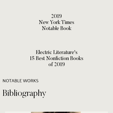
2019
New York Times
Notable Book
Electric Literature's
15 Best Nonfiction Books
of 2019
NOTABLE WORKS
Bibliography