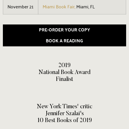
November 21
Miami Book Fair,
Miami, FL
PRE-ORDER YOUR COPY
BOOK A READING
2019
National Book Award
Finalist
New York Times' critic
Jennifer Szalai's
10 Best Books of 2019