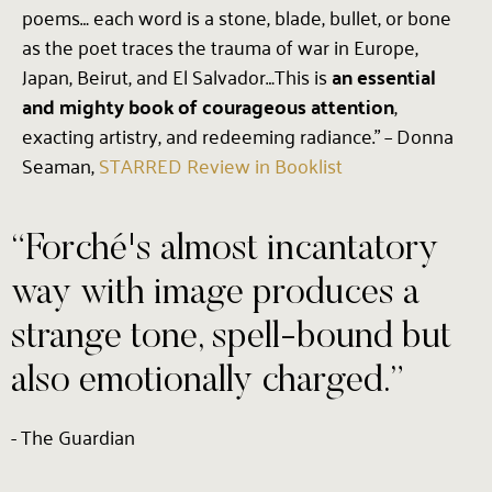
poems… each word is a stone, blade, bullet, or bone
as the poet traces the trauma of war in Europe,
Japan, Beirut, and El Salvador…This is
an essential
and mighty book of courageous attention
,
exacting artistry, and redeeming radiance.” – Donna
Seaman,
STARRED Review in Booklist
“Forché's almost incantatory
way with image produces a
strange tone, spell-bound but
also emotionally charged.”
- The Guardian