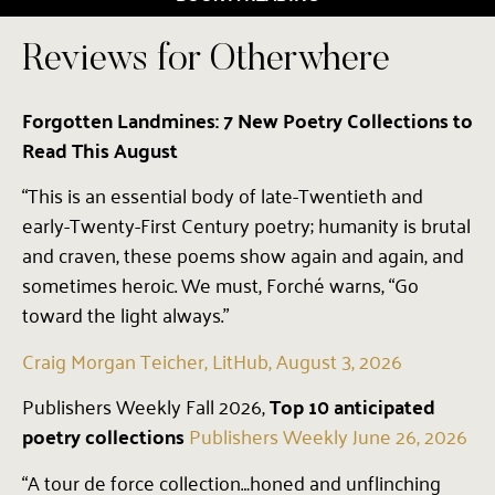
Reviews for Otherwhere
Forgotten Landmines: 7 New Poetry Collections to
Read This August
“This is an essential body of late-Twentieth and
early-Twenty-First Century poetry; humanity is brutal
and craven, these poems show again and again, and
sometimes heroic. We must, Forché warns, “Go
toward the light always.”
Craig Morgan Teicher, LitHub, August 3, 2026
Publishers Weekly Fall 2026,
Top 10 anticipated
poetry collections
Publishers Weekly June 26, 2026
“A tour de force collection…honed and unflinching