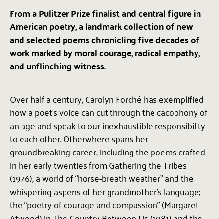
From a Pulitzer Prize finalist and central figure in
American poetry, a landmark collection of new
and selected poems chronicling five decades of
work marked by moral courage, radical empathy,
and unflinching witness.
Over half a century, Carolyn Forché has exemplified
how a poet’s voice can cut through the cacophony of
an age and speak to our inexhaustible responsibility
to each other. Otherwhere spans her
groundbreaking career, including the poems crafted
in her early twenties from Gathering the Tribes
(1976), a world of “horse-breath weather” and the
whispering aspens of her grandmother’s language;
the “poetry of courage and compassion” (Margaret
Atwood) in The Country Between Us (1981) and the