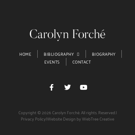
HOME
BIBLIOGRAPHY
BIOGRAPHY
EVENTS
CONTACT
Copyright © 2026 Carolyn Forché. All rights. Reserved.
|
Privacy Policy
|
Website Design by WebTree Creative