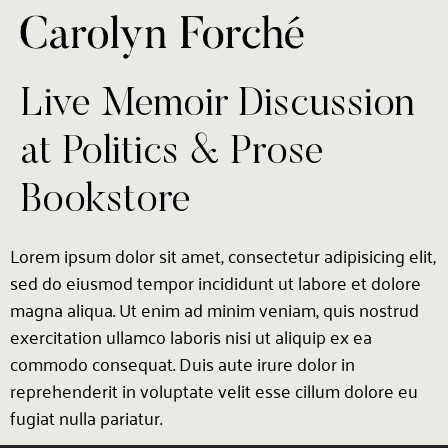
Live Memoir Discussion
at Politics & Prose
Bookstore
Lorem ipsum dolor sit amet, consectetur adipisicing elit,
sed do eiusmod tempor incididunt ut labore et dolore
magna aliqua. Ut enim ad minim veniam, quis nostrud
exercitation ullamco laboris nisi ut aliquip ex ea
commodo consequat. Duis aute irure dolor in
reprehenderit in voluptate velit esse cillum dolore eu
fugiat nulla pariatur.