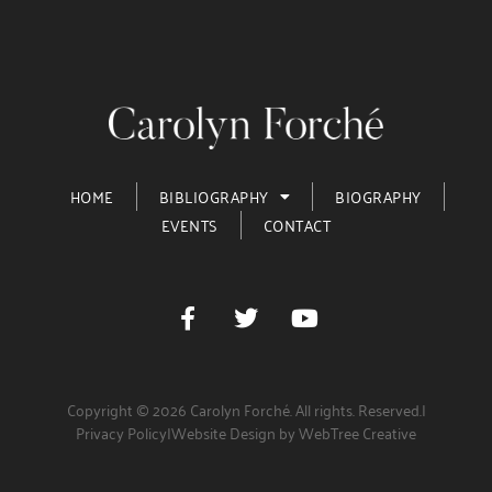
HOME
BIBLIOGRAPHY
BIOGRAPHY
EVENTS
CONTACT
Copyright © 2026 Carolyn Forché. All rights. Reserved.
|
Privacy Policy
|
Website Design by WebTree Creative