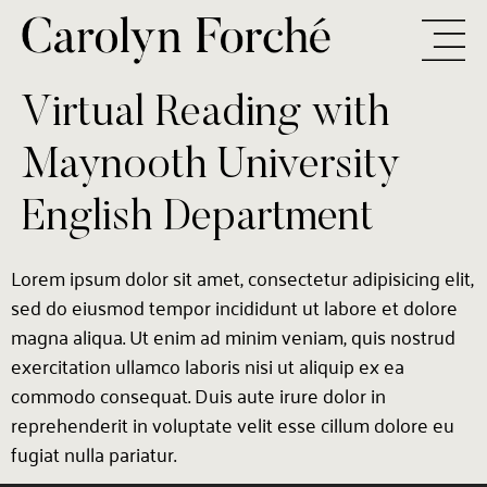
Virtual Reading with
Maynooth University
English Department
Lorem ipsum dolor sit amet, consectetur adipisicing elit,
sed do eiusmod tempor incididunt ut labore et dolore
magna aliqua. Ut enim ad minim veniam, quis nostrud
exercitation ullamco laboris nisi ut aliquip ex ea
commodo consequat. Duis aute irure dolor in
reprehenderit in voluptate velit esse cillum dolore eu
fugiat nulla pariatur.